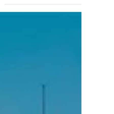
complete your registration, you’ll receive an Alaska
Airlines discount flight code that can be applied when
booking your airfare. Recommended Departure from
Seattle (SEA → BOS) Alaska Airlines Flight 306 Date:
Tuesday, September 29, 2026 Depart: 10:19 AM Arrive:
6:56 PM Recommended Return to Seattle (BOS → SEA)
Alask