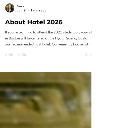
Serena
Jun 9
1 min read
About Hotel 2026
If you’re planning to attend the 2026 study tour, your stay
in Boston will be centered at the Hyatt Regency Boston,
our recommended host hotel. Conveniently located at 1
Avenue de Lafayette, Boston, MA 02111, this hotel places
you right in the heart of downtown — an ideal base for
exploring the city. The Hyatt Regency Boston sits in the
vibrant Downtown Crossing area, just steps away from
Boston’s historic landmarks, shopping districts, and public
transportation.The property