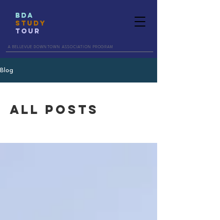
BDA
STUDY
TOUR
A BELLEVUE DOWNTOWN ASSOCIATION PROGRAM
Blog
All Posts