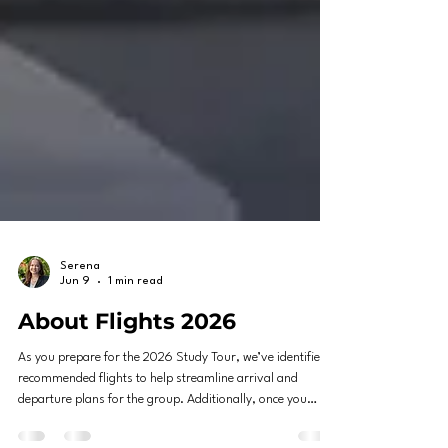
Serena
Jun 9
1 min read
About Flights 2026
As you prepare for the 2026 Study Tour, we’ve identified
recommended flights to help streamline arrival and
departure plans for the group. Additionally, once you