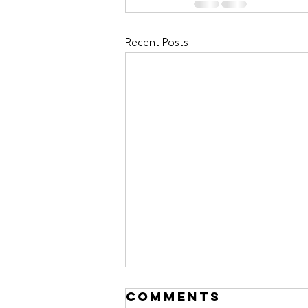
Recent Posts
Comments