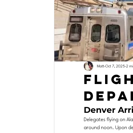
Matt
Oct 7, 2025
2 m
Flig
Depa
Denver Arri
Delegates flying on Ala
around noon. Upon dep