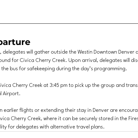
arture
 delegates will gather outside the Westin Downtown Denver a
und for Civica Cherry Creek. Upon arrival, delegates will d
n the bus for safekeeping during the day’s programming.
 Civica Cherry Creek at 3:45 pm to pick up the group and tran
l Airport.
 earlier flights or extending their stay in Denver are encoura
vica Cherry Creek, where it can be securely stored in the Fires
lity for delegates with alternative travel plans.