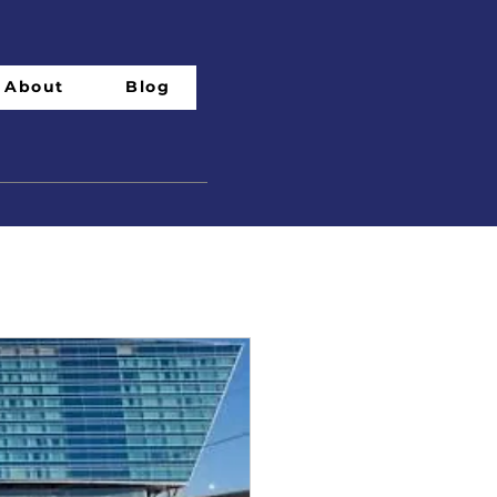
About
Blog