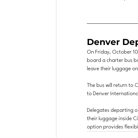
Denver Dep
On Friday, October 10,
board a charter bus bo
leave their luggage o
The bus will return to
to Denver Internationa
Delegates departing on
their luggage inside Ci
option provides flexibi