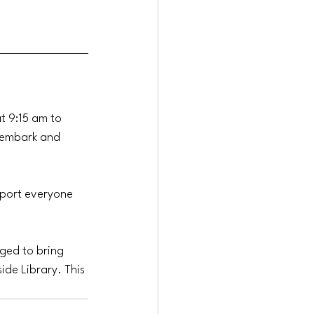
t 9:15 am to 
isembark and 
sport everyone 
ged to bring 
ide Library. This 