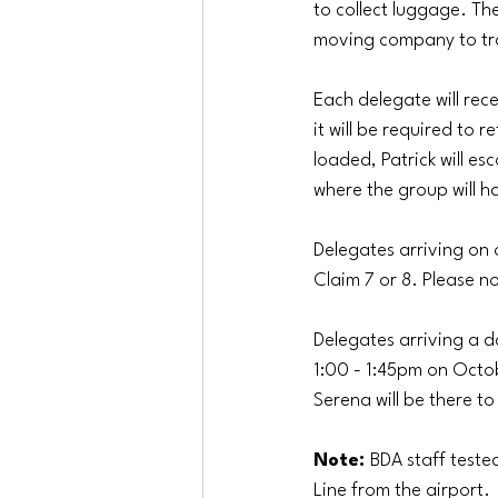
to collect luggage. The
moving company to tra
Each delegate will rec
it will be required to
loaded, Patrick will esc
where the group will h
Delegates arriving on
Claim 7 or 8. Please no
Delegates arriving a d
1:00 - 1:45pm on Octob
Serena will be there to
Note: 
BDA staff teste
Line from the airport. 