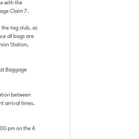
e with the 
gage Claim 7.
 the tag stub, as 
ce all bags are 
nion Station, 
 at Baggage 
ation between 
 arrival times. 
:00 pm on the A 