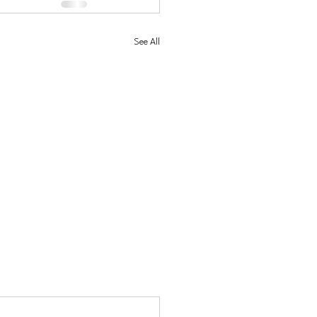
See All