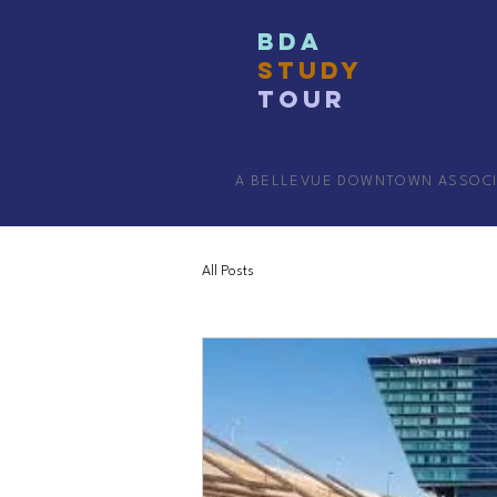
BDA
STUDY
TOUR
A BELLEVUE DOWNTOWN ASSOC
All Posts