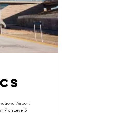
ics
rnational Airport 
m 7 on Level 5 