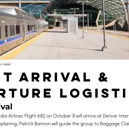
in read
ht Arrival &
rture Logist
val
ska Airlines Flight 682 on October 8 will arrive at Denver Inte
laning, Patrick Bannon will guide the group to Baggage Clai