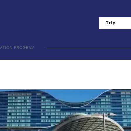
Trip
IATION PROGRAM