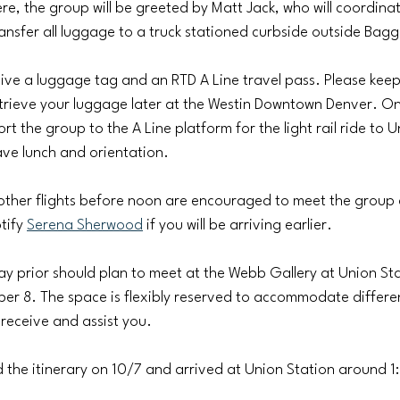
re, the group will be greeted by Matt Jack, who will coordinat
nsfer all luggage to a truck stationed curbside outside Bag
eive a luggage tag and an RTD A Line travel pass. Please keep
 retrieve your luggage later at the Westin Downtown Denver. On
ort the group to the A Line platform for the light rail ride to U
ave lunch and orientation.
 other flights before noon are encouraged to meet the group
tify 
Serena Sherwood
 if you will be arriving earlier.
ay prior should plan to meet at the Webb Gallery at Union St
er 8. The space is flexibly reserved to accommodate different
 receive and assist you.
d the itinerary on 10/7 and arrived at Union Station around 1