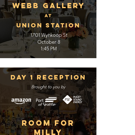
Webb Gallery
At
Union Station
1701 Wynkoop St
October 8
1:45 PM
Day 1 Reception
Brought to you by
Room for
Milly