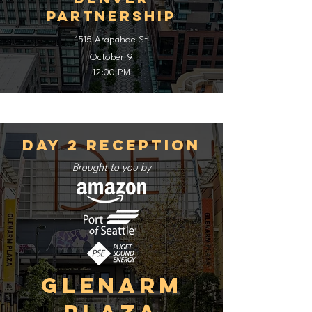
Partnership
1515 Arapahoe St
October 9
12:00 PM
Day 2 Reception
Brought to you by
Glenarm