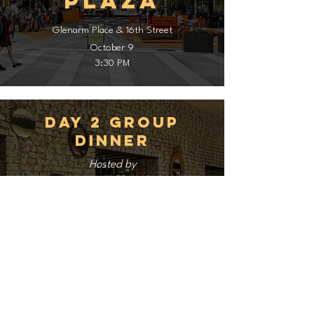
Plaza
Glenarm Place & 16th Street
October 9
3:30 PM
Day 2 Group
Dinner
Hosted by
Rioja
1431 Larimer St
October 9