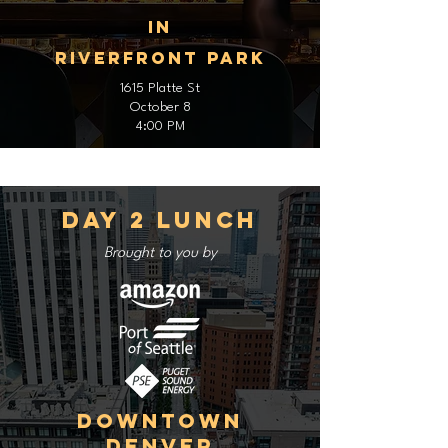
In
Riverfront Park
1615 Platte St
October 8
4:00 PM
Day 2 Lunch
Brought to you by
Downtown
Denver