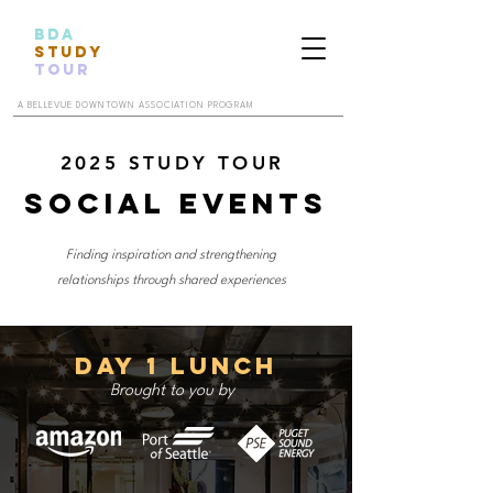
BDA
STUDY
TOUR
A BELLEVUE DOWNTOWN ASSOCIATION PROGRAM
2025 STUDY TOUR
Social Events
Finding inspiration and strengthening
relationships through shared experiences
Day 1 Lunch
Brought to you by