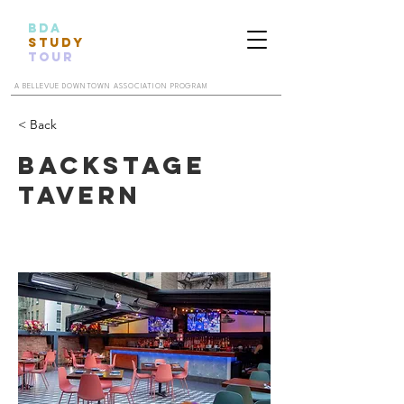
BDA
STUDY
TOUR
A BELLEVUE DOWNTOWN ASSOCIATION PROGRAM
< Back
Backstage
Tavern