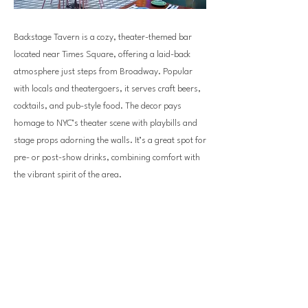
Backstage Tavern is a cozy, theater-themed bar
located near Times Square, offering a laid-back
atmosphere just steps from Broadway. Popular
with locals and theatergoers, it serves craft beers,
cocktails, and pub-style food. The decor pays
homage to NYC’s theater scene with playbills and
stage props adorning the walls. It’s a great spot for
pre- or post-show drinks, combining comfort with
the vibrant spirit of the area.
Previous
Next
bellevuedowntown.com