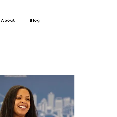
About
Blog