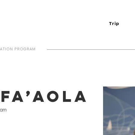
Trip
IATION PROGRAM
 Fa’aola
ram