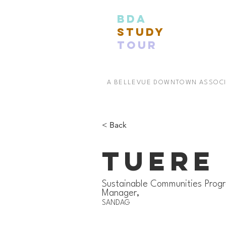
BDA
STUDY
TOUR
A BELLEVUE DOWNTOWN ASSOC
< Back
Tuere
Sustainable Communities Prog
Manager,
SANDAG