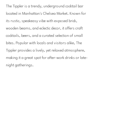
The Tippler is a trendy, underground cocktail bar
located in Manhattan's Chelsea Market. Known for
its rustic, speakeasy vibe with exposed brick,
wooden beams, and eclectic decor, it offers craft
cocktails, beers, and a curated selection of small
bites. Popular with locals and visitors alike, The
Tippler provides a lively, yet relaxed atmosphere,
making it a great spot for after-work drinks or late-
night gatherings.
Previous
Next
bellevuedowntown.com
info@bellevuedowntown.com
|
425-453-1223
10900 NE4th St NE, Suite 250