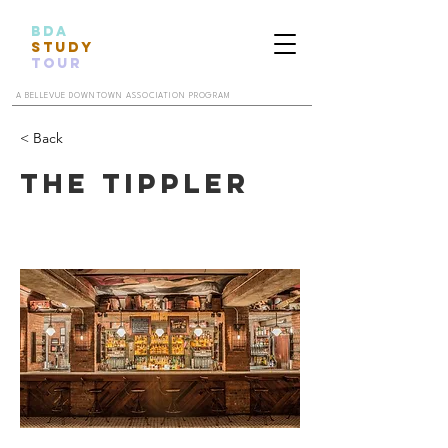
BDA
STUDY
TOUR
A BELLEVUE DOWNTOWN ASSOCIATION PROGRAM
< Back
The Tippler