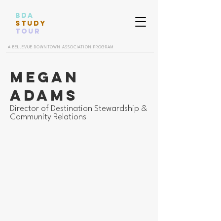
BDA
STUDY
TOUR
A BELLEVUE DOWNTOWN ASSOCIATION PROGRAM
Megan
Adams
Director of Destination Stewardship &
Community Relations