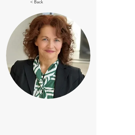
< Back