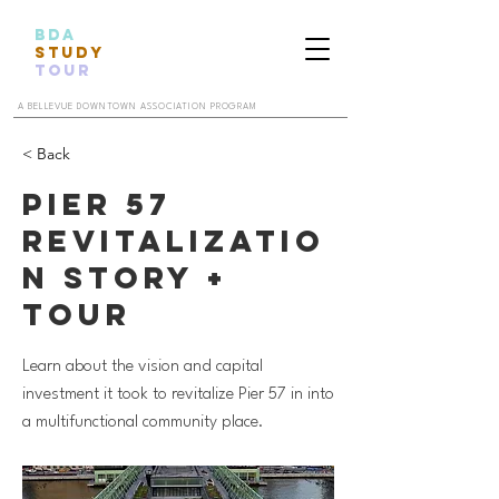
BDA
STUDY
TOUR
A BELLEVUE DOWNTOWN ASSOCIATION PROGRAM
< Back
Pier 57
Revitalizatio
n Story +
Tour
Learn about the vision and capital
investment it took to revitalize Pier 57 in into
a multifunctional community place.