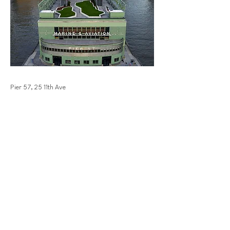
Pier 57, 25 11th Ave
Previous
Next
bellevuedowntown.com
info@bellevuedowntown.com
|
425-453-1223
10900 NE4th St NE, Suite 250
Bellevue, WA 98004