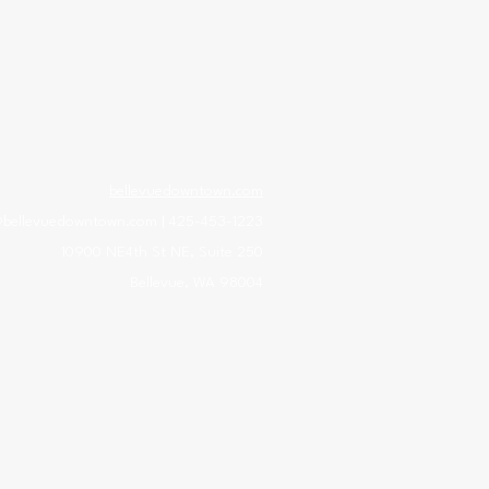
bellevuedowntown.com
@bellevuedowntown.com
| 425-453-1223
10900 NE4th St NE, Suite 250
Bellevue, WA 98004