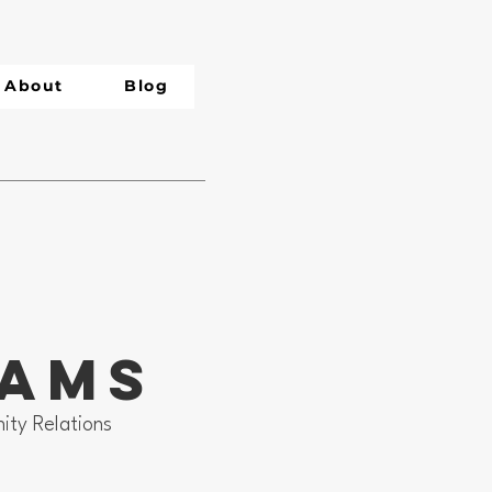
About
Blog
dams
ity Relations