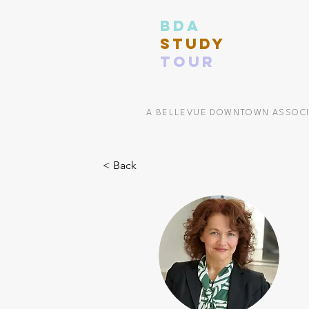
BDA
STUDY
TOUR
A BELLEVUE DOWNTOWN ASSOC
< Back