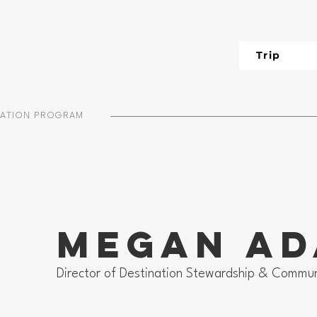
Trip
IATION PROGRAM
Megan A
Director of Destination Stewardship & Commun